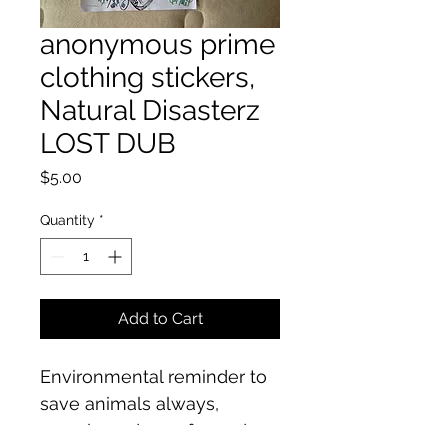
anonymous prime
clothing stickers,
Natural Disasterz
LOST DUB
Price
$5.00
Quantity
*
Add to Cart
Environmental reminder to 
save animals always, 
recycle and care for and 