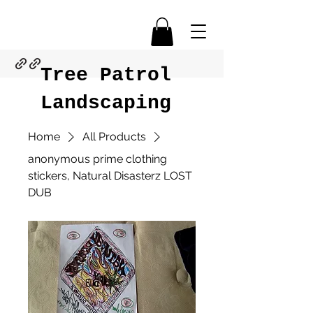
Tree Patrol
Landscaping
Home
All Products
anonymous prime clothing
stickers, Natural Disasterz LOST
DUB